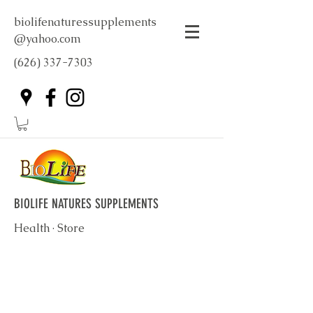
biolifenaturessupplements
@yahoo.com
(626) 337-7303
BIOLIFE NATURES SUPPLEMENTS
Health · Store