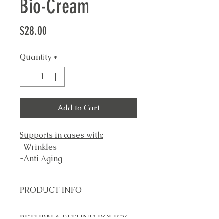
Bio-Cream
Price
$28.00
Quantity
*
Add to Cart
Supports in cases with:
-Wrinkles
-Anti Aging
-Hydrating Skin
-Dry skin
PRODUCT INFO
-Age Spots
-Fine lines
Made in USA
RETURN & REFUND POLICY