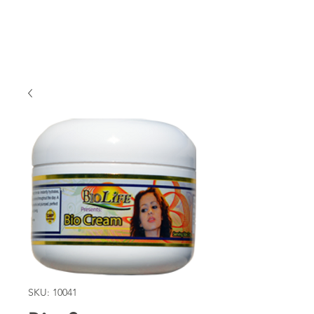
SKU: 10041