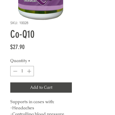
SKU: 10028
Co-Q10
Price
$27.90
Quantity
*
Add to Cart
Supports in cases with:
-Headaches
-Controlling blood pressure